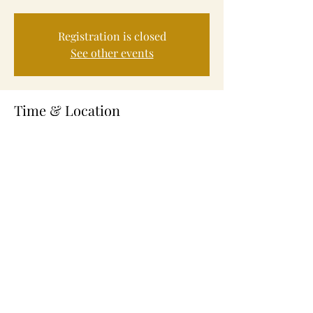
Registration is closed
See other events
Time & Location
Sep 21, 2023, 4:30 PM – 6:00 PM
Fayetteville, 245 Alexander St, Fayetteville,
NC 28301, USA
About the Event
Volunteer Service to help feed those in need.
Share This Event