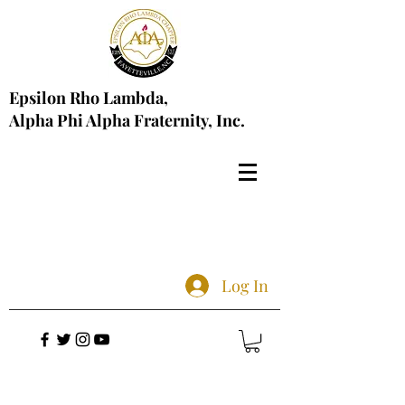
Epsilon Rho Lambda,
Alpha Phi Alpha Fraternity, Inc.
Log In