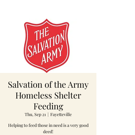
Salvation of the Army
Homeless Shelter
Feeding
Thu, Sep 21
  |  
Fayetteville
Helping to feed those in need is a very good
deed!