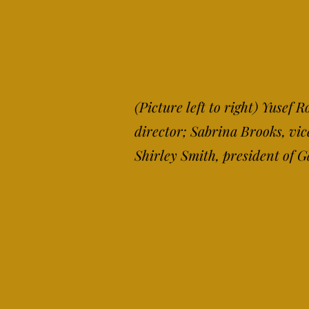
(Picture left to right) Yusef
director; Sabrina Brooks, vi
Shirley Smith, president of