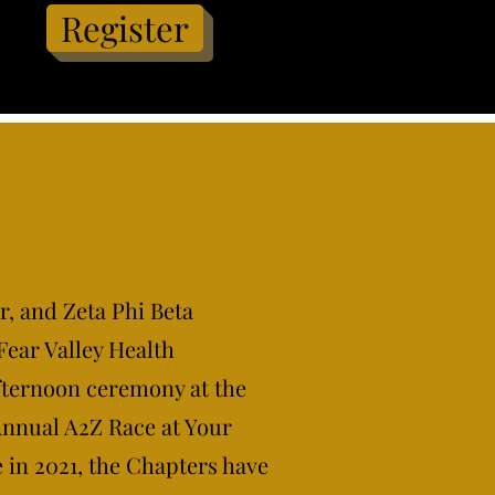
Register
r, and Zeta Phi Beta
Fear Valley Health
fternoon ceremony at the
Annual A2Z Race at Your
e in 2021, the Chapters have