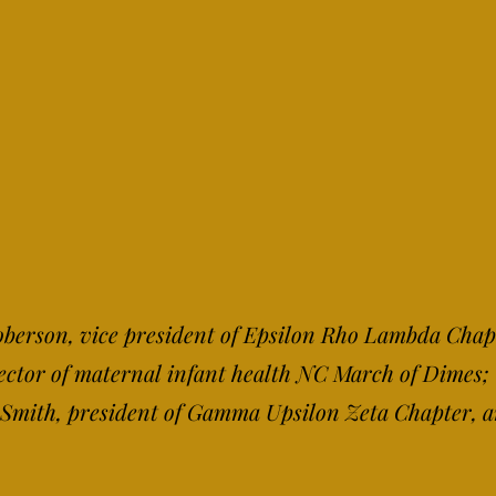
 Roberson, vice president of Epsilon Rho Lambda Chap
rector of maternal infant health NC March of Dimes
y Smith, president of Gamma Upsilon Zeta Chapter, 