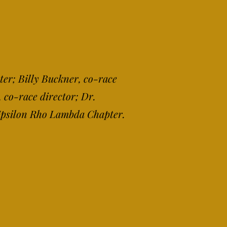
ter; Billy Buckner, co-race
 co-race director; Dr.
 Epsilon Rho Lambda Chapter.