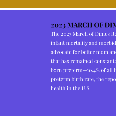
2023 MARCH OF DI
The 2023 March of Dimes Rep
infant mortality and morbid
advocate for better mom and
that has remained constant:
born preterm—10.4% of all b
preterm birth rate, the repo
health in the U.S.