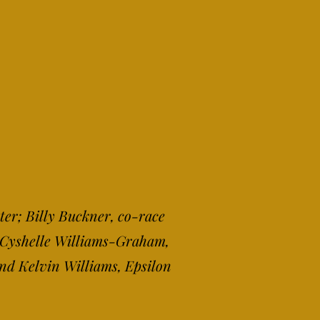
ter; Billy Buckner, co-race
; Cyshelle Williams-Graham,
and Kelvin Williams, Epsilon