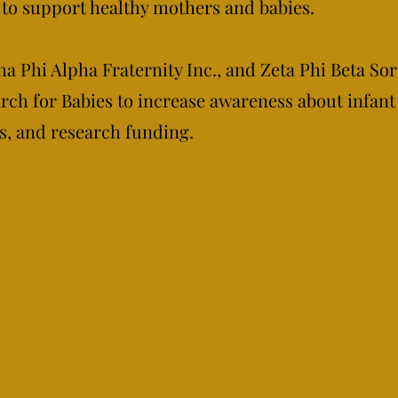
to support healthy mothers and babies.
a Phi Alpha Fraternity Inc., and Zeta Phi Beta Sor
ch for Babies to increase awareness about infant
s, and research funding.