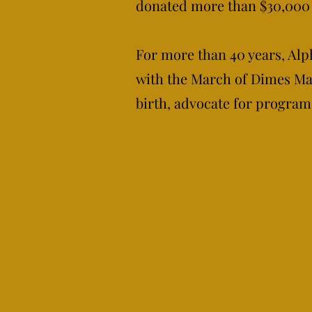
donated more than $30,000 
For more than 40 years, Alph
with the March of Dimes Mar
birth, advocate for program