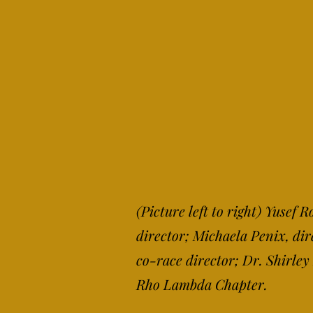
(Pict
ure left to right) Yusef
director; Michaela Penix, di
co-race director; Dr. Shirle
Rho Lambda Chapter.