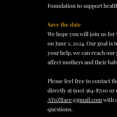
Foundation to support healt
Save the date
We hope you will join us for
on June 1, 2024. Our goal is 
your help, we can reach our 
affect mothers and their bab
Please feel free to contact 
directly at (910) 364-8700 or 
AToZRace@gmail.com
with 
questions.