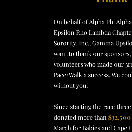
On behalf of Alpha Phi Alpha 
Epsilon Rho Lambda Chapter
Sorority, Inc., Gamma Upsil
want to thank our sponsors, 
volunteers who made our 3r
Pace/Walk a success. We coul
without you.
Since starting the race three
donated more than
$32,500
March for Babies and Cape F