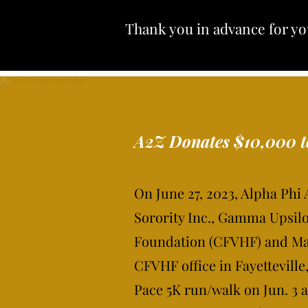
Thank you in advance for yo
A2Z Donates $10,000 
On June 27, 2023, Alpha Phi
Sorority Inc., Gamma Upsilo
Foundation (CFVHF) and Mar
CFVHF office in Fayettevill
Pace 5K run/walk on Jun. 3 a