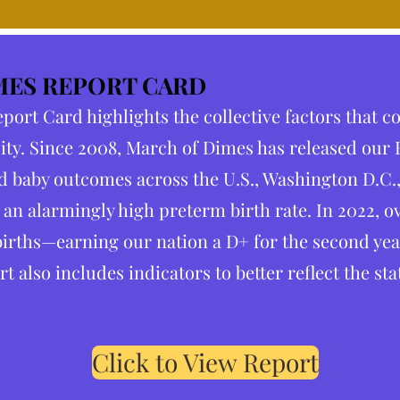
MES REPORT CARD
ort Card highlights the collective factors that c
ity. Since 2008, March of Dimes has released our
 baby outcomes across the U.S., Washington D.C.,
 an alarmingly high preterm birth rate. In 2022, o
irths—earning our nation a D+ for the second year 
rt also includes indicators to better reflect the st
Click to View Report