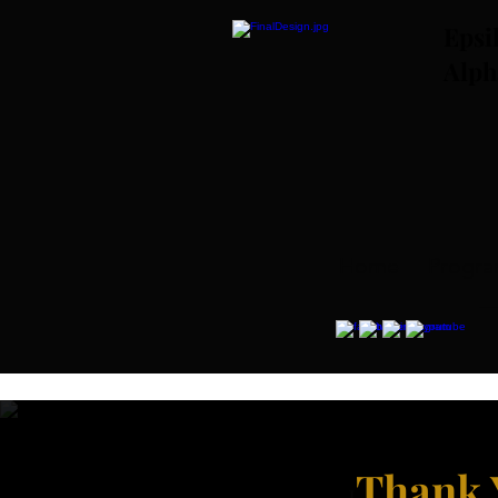
Epsi
Alph
Home
Progr
Thank 
J