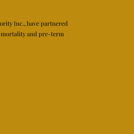
ority Inc., have partnered
 mortality and pre-term