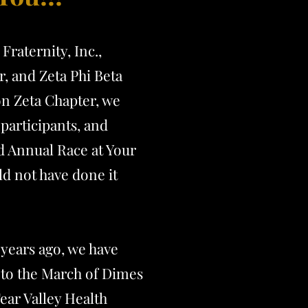
Fraternity, Inc.,
, and Zeta Phi Beta
on Zeta Chapter, we
participants, and
d Annual R
ace at Your
d not have done it
 years ago, we have
to the March of Dimes
ear Valley Health