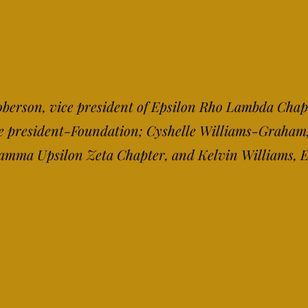
 Roberson, vice president of Epsilon Rho Lambda Chap
ce president-Fou
ndation; Cyshelle Williams-Graham,
 Gamma Upsilon Zeta Chapter, and Kelvin Williams,