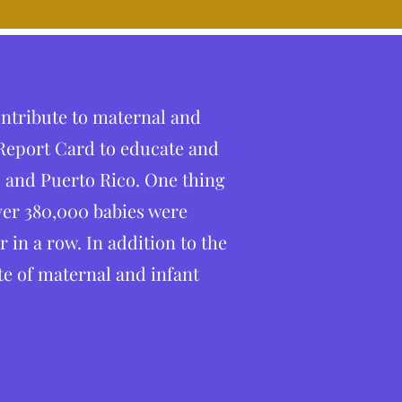
ontribute to maternal and
 Report Card to educate and
 and Puerto Rico. One thing
ver 380,000 babies were
in a row. In addition to the
ate of maternal and infant