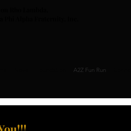
lon Rho Lambda,
a Phi Alpha Fraternity, Inc.
ams
News
Foundation
A2Z Fun Run
Conne
You!!
!