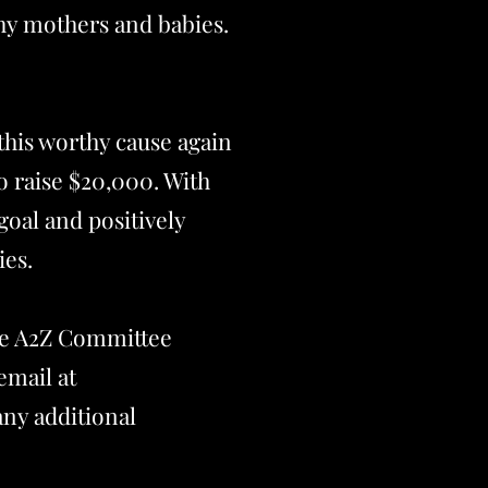
hy mothers and babies.
 this worthy cause again
to raise $20,000. With
goal and positively
ies.
the A2Z Committee
email at
any additional