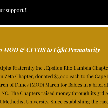
ur support!!!
to MOD & CFVHS to Fight Prematurity
 Alpha Fraternity Inc., Epsilon Rho Lambda Chapte
n Zeta Chapter, donated $5,000 each to the Cape 
ch of Dimes (MOD) March for Babies in a brief a
e, NC. The Chapters raised money through its 3rd 
t Methodist University. Since establishing the rac