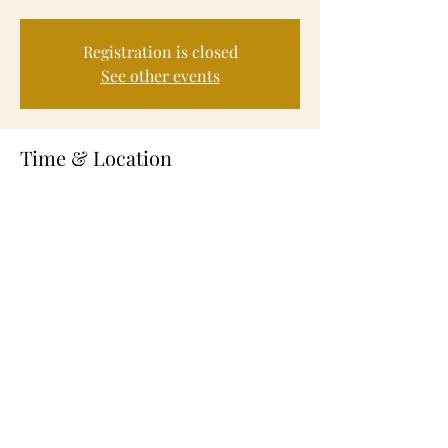
Registration is closed
See other events
Time & Location
Mar 21, 2024, 4:30 PM – 6:00 PM
Fayetteville, 245 Alexander St, Fayetteville,
NC 28301, USA
About the Event
Volunteer Service to help feed those in need.
Share This Event