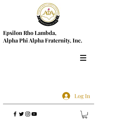
Epsilon Rho Lambda,
Alpha Phi Alpha Fraternity, Inc.
Log In