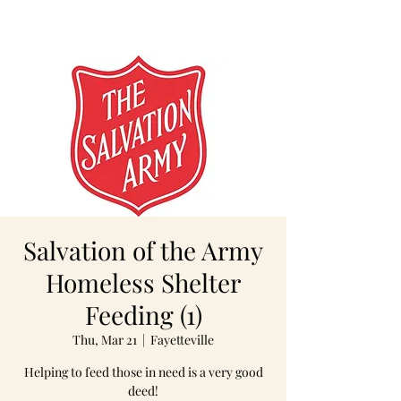
Salvation of the Army
Homeless Shelter
Feeding (1)
Thu, Mar 21
  |  
Fayetteville
Helping to feed those in need is a very good
deed!