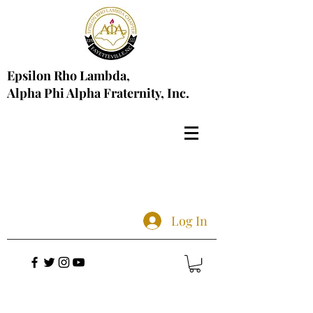
Epsilon Rho Lambda,
Alpha Phi Alpha Fraternity, Inc.
Log In