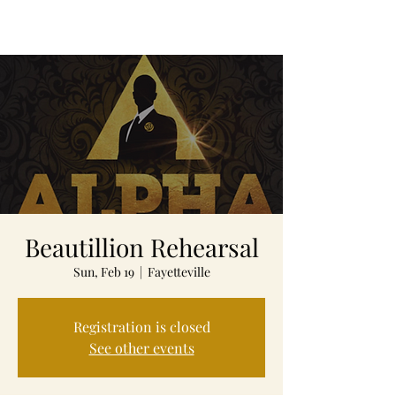
Beautillion Rehearsal
Sun, Feb 19
  |  
Fayetteville
Registration is closed
See other events